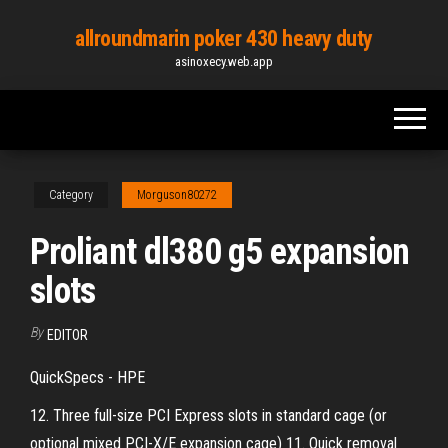
Skip
allroundmarin poker 430 heavy duty
to
asinoxecy.web.app
the
content
Category
Morguson80272
Proliant dl380 g5 expansion
slots
By
EDITOR
QuickSpecs - HPE
12. Three full-size PCI Express slots in standard cage (or
optional mixed PCI-X/E expansion cage) 11. Quick removal