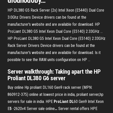
dlouhodobý
…
HP DL380 G5 Rack Server (2x) Intel Xeon (E5440) Dual Core
3.0Ghz Drivers Device drivers can be found at the
manufacturer's website and are available for download. HP
ProLiant DL380 G5 Intel Xeon Dual Core (E5140) 2.33GHz ...
HP ProLiant DL380 G5 Intel Xeon Dual Core (E5140) 2.33GHz
Rack Server Drivers Device drivers can be found at the
manufacturer's website and are available for download. Is it
possible to see the RAM units configuration on HP ...
Server walkthrough: Taking apart the HP
Proliant DL380 G6 server
Buy online Hp proliant DL160 Gen9 rack server (MPN:
860912-375) online at lowest price in india, proliant server,hp
servers for sale in india.
HPE
ProLiant
DL
60 Gen9 Intel Xeon
E
5
-2620v4 Server sale online
…
Server rental offers HPE