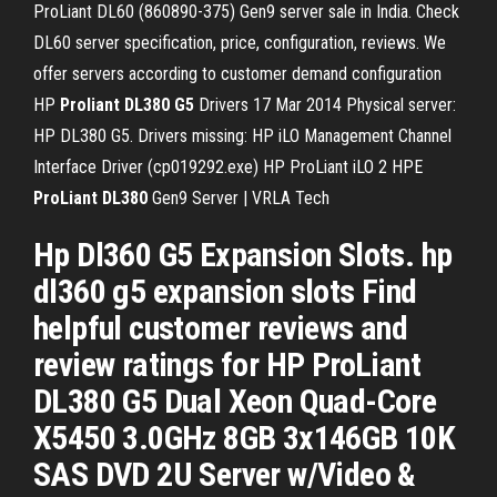
ProLiant DL60 (860890-375) Gen9 server sale in India. Check
DL60 server specification, price, configuration, reviews. We
offer servers according to customer demand configuration
HP
Proliant
DL380
G5
Drivers
17 Mar 2014 Physical server:
HP DL380 G5. Drivers missing: HP iLO Management Channel
Interface Driver (cp019292.exe) HP ProLiant iLO 2
HPE
ProLiant
DL380
Gen9 Server | VRLA Tech
Hp Dl360 G5 Expansion Slots. hp
dl360 g5 expansion slots Find
helpful customer reviews and
review ratings for HP ProLiant
DL380 G5 Dual Xeon Quad-Core
X5450 3.0GHz 8GB 3x146GB 10K
SAS DVD 2U Server w/Video &