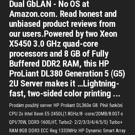
Dual GbLAN - No OS at
Amazon.com. Read honest and
unbiased product reviews from
our users.Powered by two Xeon
X5450 3.0 GHz quad-core
processors and 8 GB of Fully
Buffered DDR2 RAM, this HP
ProLiant DL380 Generation 5 (G5)
2U Server makes it …Lightning-
fast, two-sided color printing ...
Prodám použitý server HP Proliant DL360e G8. Plně funkční.
CPU 2x Intel Xeon E5-2450L(1.8GHz/8 -core/20MB/8.0GT-s
QPI/70W, DDR3-1600,HT, Turbo2- 2/2/3/3/4/4/5/5) Turbo+
RAM 8GB DDR3 ECC Reg 1333MHz HP Dynamic Smart Array