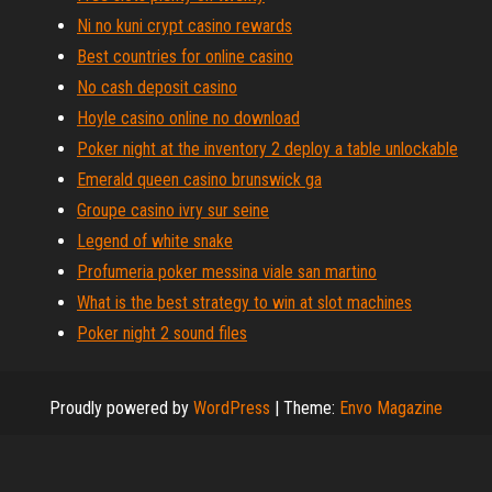
Ni no kuni crypt casino rewards
Best countries for online casino
No cash deposit casino
Hoyle casino online no download
Poker night at the inventory 2 deploy a table unlockable
Emerald queen casino brunswick ga
Groupe casino ivry sur seine
Legend of white snake
Profumeria poker messina viale san martino
What is the best strategy to win at slot machines
Poker night 2 sound files
Proudly powered by
WordPress
|
Theme:
Envo Magazine