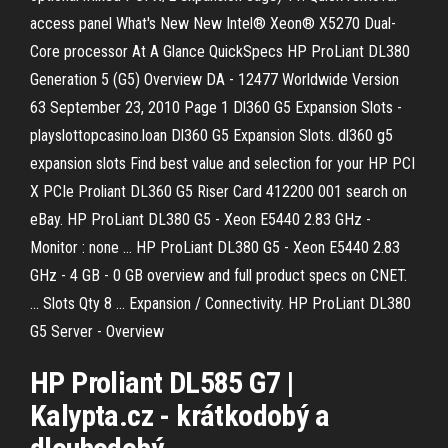
access panel What's New New Intel® Xeon® X5270 Dual-
Core processor At A Glance QuickSpecs HP ProLiant DL380
Generation 5 (G5) Overview DA - 12477 Worldwide Version
63 September 23, 2010 Page 1 Dl360 G5 Expansion Slots -
playslottopcasino.loan Dl360 G5 Expansion Slots. dl360 g5
expansion slots Find best value and selection for your HP PCI
X PCIe Proliant DL360 G5 Riser Card 412200 001 search on
eBay. HP ProLiant DL380 G5 - Xeon E5440 2.83 GHz -
Monitor : none ... HP ProLiant DL380 G5 - Xeon E5440 2.83
GHz - 4 GB - 0 GB overview and full product specs on CNET.
... Slots Qty 8 ... Expansion / Connectivity. HP ProLiant DL380
G5 Server - Overview
HP
Proliant
DL
585
G
7 |
Kalypta.cz - krátkodobý a