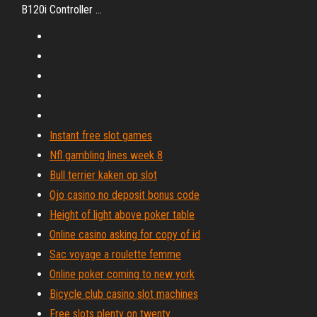
B120i Controller …
Instant free slot games
Nfl gambling lines week 8
Bull terrier kaken op slot
Ojo casino no deposit bonus code
Height of light above poker table
Online casino asking for copy of id
Sac voyage a roulette femme
Online poker coming to new york
Bicycle club casino slot machines
Free slots plenty on twenty